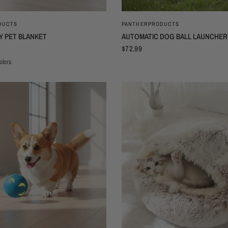
QUICK VIEW
QUICK VIEW
DUCTS
PANTHERPRODUCTS
Y PET BLANKET
AUTOMATIC DOG BALL LAUNCHER
$72.99
olors
otprints
nk Footprints
Coffee Footprints
Brown Footprints
Purple Footprints
Rose Red Footprints
Brown Bear
Khika Star