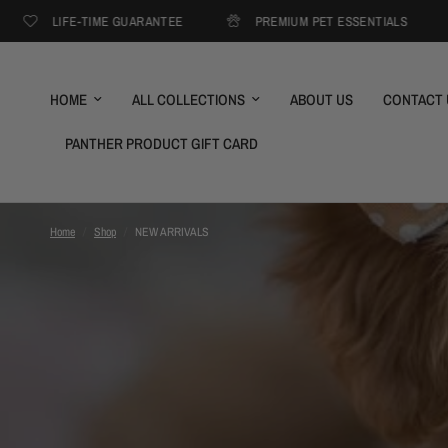
IFE-TIME GUARANTEE
PREMIUM PET ESSENTIALS
FREE
HOME
ALL COLLECTIONS
ABOUT US
CONTACT 
PANTHER PRODUCT GIFT CARD
Home
/
Shop
/
NEW ARRIVALS