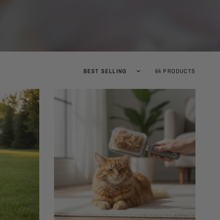
Sort by
64 PRODUCTS