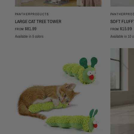
QUICK VIEW
PANTHERPRODUCTS
PANTHERPRO
LARGE CAT TREE TOWER
SOFT FLUFF
$81.99
$15.99
FROM
FROM
Available in 5 colors
Available in 10 c
Black180cm
Red
Beige
Grey
Deep grey
Footprints
White Bear
Grey Fo
Pi