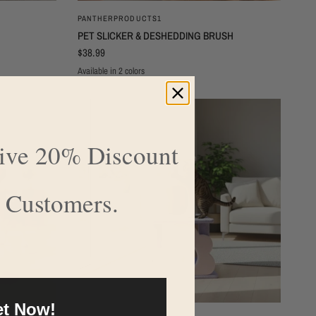
QUICK VIEW
PANTHERPRODUCTS1
PET SLICKER & DESHEDDING BRUSH
$38.99
Available in 2 colors
BLUE
PINK
sive 20% Discount
 Customers.
t Now!