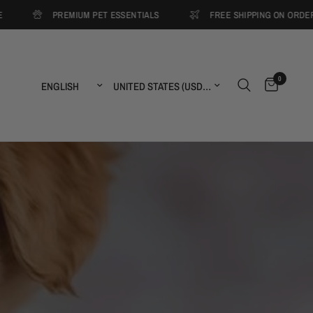
PREMIUM PET ESSENTIALS
FREE SHIPPING ON ORDERS OVER $
0
Update country/region
Update country/region