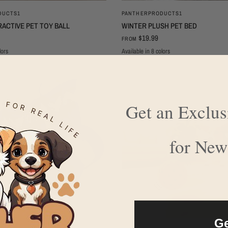
QUICK VIEW
QUICK VIEW
DUCTS1
PANTHERPRODUCTS1
ACTIVE PET TOY BALL
WINTER PLUSH PET BED
$19.99
FROM
lors
Available in 8 colors
Green plush
Green
Grey plush
Grey
Brown
Brown plush
Pink
Pink plush
Get an Exclu
for New
Ge