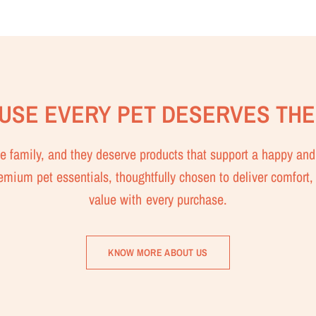
USE EVERY PET DESERVES THE
the family, and they deserve products that support a happy and 
remium pet essentials, thoughtfully chosen to deliver comfort, 
value with every purchase.
KNOW MORE ABOUT US