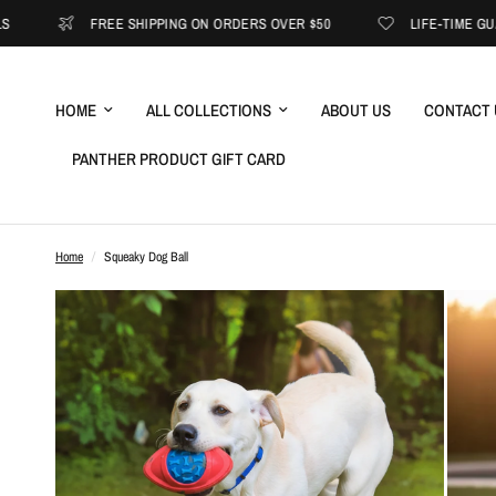
FREE SHIPPING ON ORDERS OVER $50
LIFE-TIME GUARANTEE
HOME
ALL COLLECTIONS
ABOUT US
CONTACT 
PANTHER PRODUCT GIFT CARD
Home
/
Squeaky Dog Ball