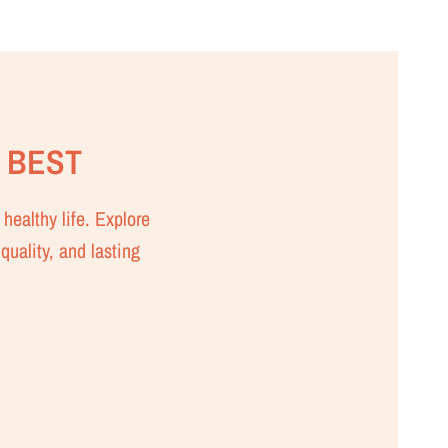
 BEST
healthy life. Explore
quality, and lasting