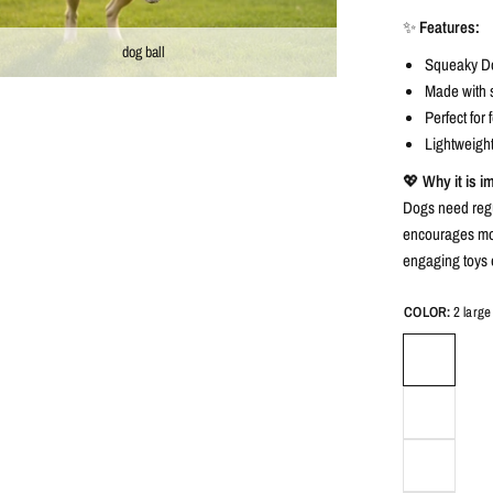
✨
Features:
dog ball
Squeaky Dog
Made with s
Perfect for
Lightweight
💖
Why it is i
Dogs need regu
encourages mov
engaging toys 
COLOR:
2 large