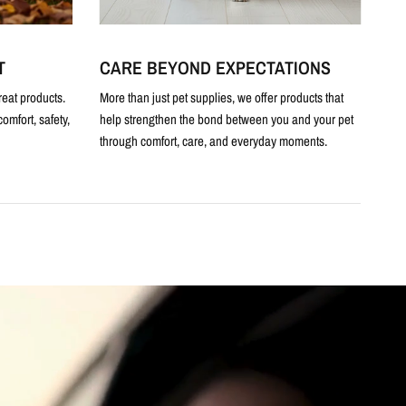
T
CARE BEYOND EXPECTATIONS
reat products.
More than just pet supplies, we offer products that
omfort, safety,
help strengthen the bond between you and your pet
through comfort, care, and everyday moments.