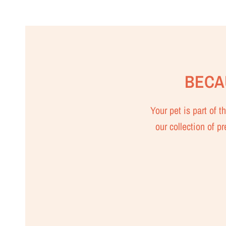
BECA
Your pet is part of 
our collection of p