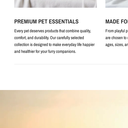
PREMIUM PET ESSENTIALS
MADE FO
Every pet deserves products that combine quality,
From playful p
comfort, and durability. Our carefully selected
are chosen to 
collection is designed to make everyday life happier
ages, sizes, an
and healthier for your furry companions.