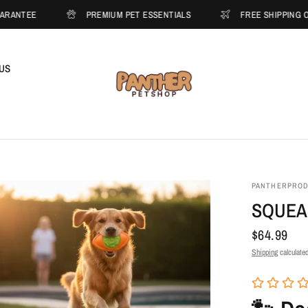
PREMIUM PET ESSENTIALS
FREE SHIPPING ON ORDERS O
US
PANTHERPRO
SQUEA
$64.99
Shipping
calculated