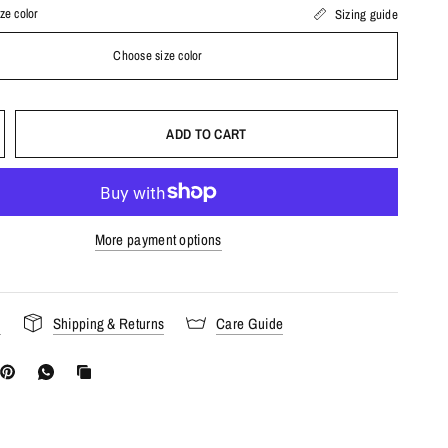
ze color
Sizing guide
Choose size color
ADD TO CART
More payment options
s
Shipping & Returns
Care Guide