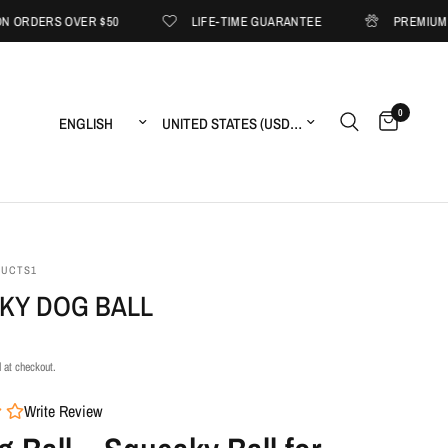
VER $50
LIFE-TIME GUARANTEE
PREMIUM PET ESSENT
0
Update country/region
Update country/region
DUCTS1
KY DOG BALL
 at checkout.
Write Review