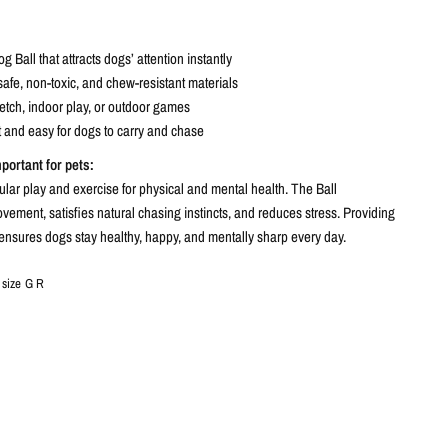
 Ball that attracts dogs’ attention instantly
afe, non-toxic, and chew-resistant materials
 fetch, indoor play, or outdoor games
 and easy for dogs to carry and chase
mportant for pets:
lar play and exercise for physical and mental health. The Ball
ement, satisfies natural chasing instincts, and reduces stress. Providing
ensures dogs stay healthy, happy, and mentally sharp every day.
 size G R