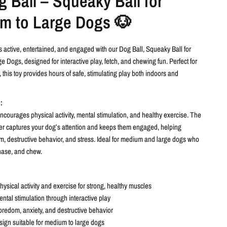
 Ball – Squeaky Ball for
m to Large Dogs 🐶
 active, entertained, and engaged with our Dog Ball, Squeaky Ball for
 Dogs, designed for interactive play, fetch, and chewing fun. Perfect for
 this toy provides hours of safe, stimulating play both indoors and
:
courages physical activity, mental stimulation, and healthy exercise. The
ker captures your dog’s attention and keeps them engaged, helping
, destructive behavior, and stress. Ideal for medium and large dogs who
chase, and chew.
ysical activity and exercise for strong, healthy muscles
ntal stimulation through interactive play
redom, anxiety, and destructive behavior
ign suitable for medium to large dogs