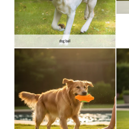
dog ball