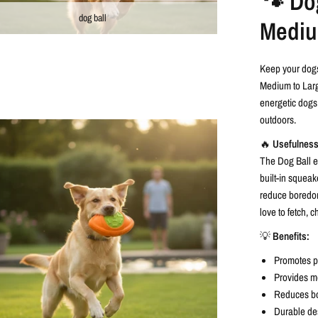
🐾 Dog
dog ball
Mediu
Keep your dogs
Medium to Large
energetic dogs,
outdoors.
🔥
Usefulness
The Dog Ball en
built-in squea
reduce boredom
love to fetch, 
💡
Benefits:
Promotes ph
Provides me
Reduces bo
Durable des