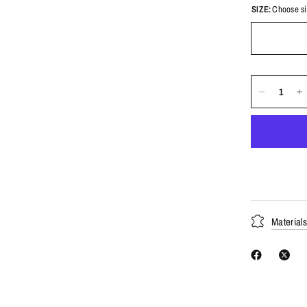
SIZE:
Choose si
Material