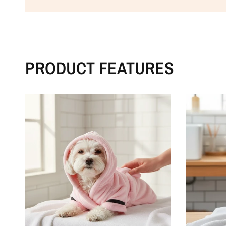
PRODUCT FEATURES