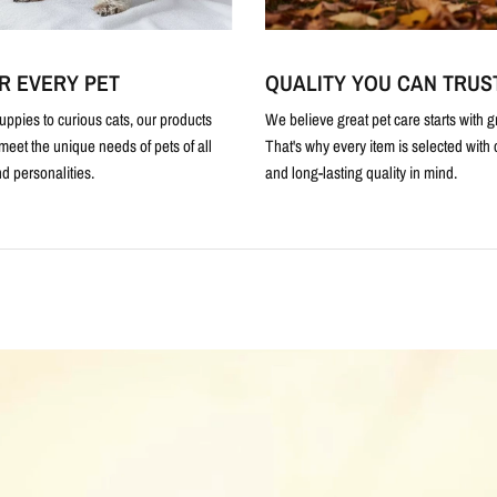
R EVERY PET
QUALITY YOU CAN TRUS
uppies to curious cats, our products
We believe great pet care starts with g
meet the unique needs of pets of all
That's why every item is selected with c
d personalities.
and long-lasting quality in mind.