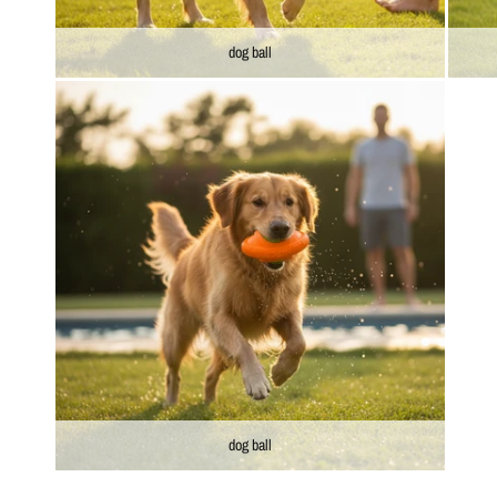
dog ball
dog ball